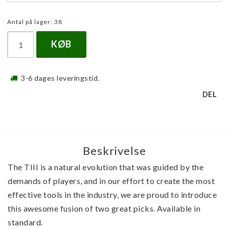
Antal på lager: 38
KØB
3-6 dages leveringstid.
DEL
Beskrivelse
The TIII is a natural evolution that was guided by the 
demands of players, and in our effort to create the most 
effective tools in the industry, we are proud to introduce 
this awesome fusion of two great picks. Available in 
standard.