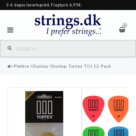
3-6 dages leveringstid. Fragtpris 6,95€.
0
Plektre
Dunlop
Dunlop Tortex TIII 12-Pack