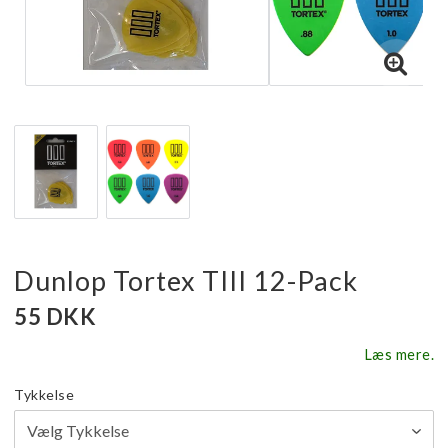
Dunlop Tortex TIII 12-Pack
55 DKK
Læs mere.
Tykkelse