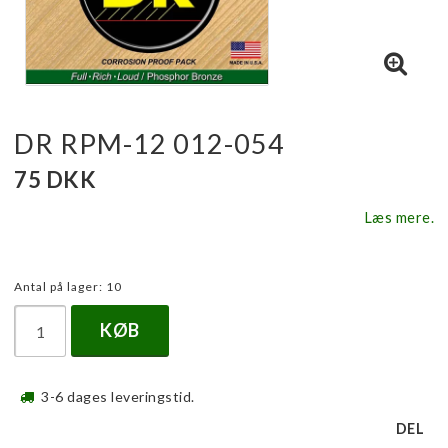
DR RPM-12 012-054
75 DKK
Læs mere.
Antal på lager: 10
KØB
3-6 dages leveringstid.
DEL