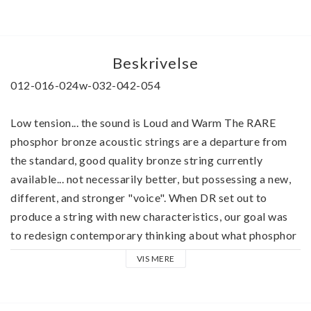
Beskrivelse
012-016-024w-032-042-054
Low tension... the sound is Loud and Warm The RARE 
phosphor bronze acoustic strings are a departure from 
the standard, good quality bronze string currently 
available... not necessarily better, but possessing a new, 
different, and stronger "voice". When DR set out to 
produce a string with new characteristics, our goal was 
to redesign contemporary thinking about what phosphor 
bronze can do for a good acoustic guitar Hand-carved 
VIS MERE
arch-tops and dreadnaughts and good steel string 
acoustic guitars of rosewood, maple, and mahogany seem 
to benefit from a distinct improvement in tone, depth, 