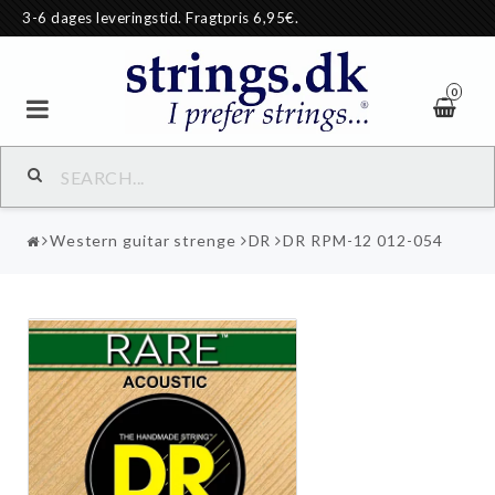
3-6 dages leveringstid. Fragtpris 6,95€.
0
Western guitar strenge
DR
DR RPM-12 012-054