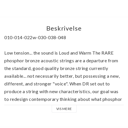
Beskrivelse
010-014-022w-030-038-048
Low tension... the sound is Loud and Warm The RARE 
phosphor bronze acoustic strings are a departure from 
the standard, good quality bronze string currently 
available... not necessarily better, but possessing a new, 
different, and stronger "voice". When DR set out to 
produce a string with new characteristics, our goal was 
to redesign contemporary thinking about what phosphor 
bronze can do for a good acoustic guitar Hand-carved 
VIS MERE
arch-tops and dreadnaughts and good steel string 
acoustic guitars of rosewood, maple, and mahogany seem 