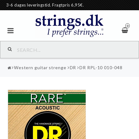
3-6 dages leveringstid. Fragtpris 6,95€.
0
Western guitar strenge
DR
DR RPL-10 010-048