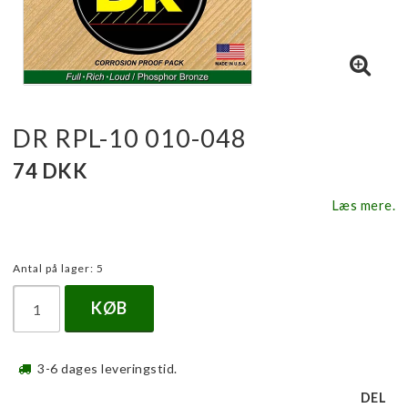
DR RPL-10 010-048
74 DKK
Læs mere.
Antal på lager: 5
KØB
3-6 dages leveringstid.
DEL