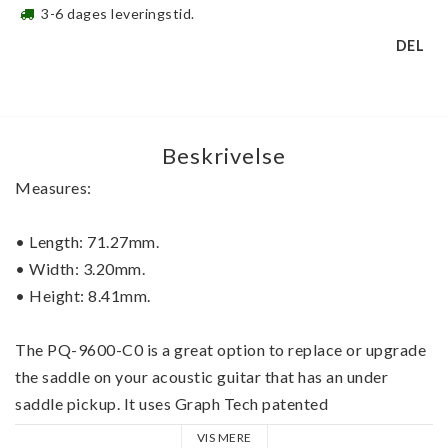
3-6 dages leveringstid.
DEL
Beskrivelse
Measures: 
• 
Length: 71.27mm.
• 
Width: 3.20mm. 
• 
Height: 8.41mm.
The 
PQ-9600-C0
 is a great option to replace or upgrade 
the saddle on your acoustic guitar that has an under 
saddle pickup. It uses Graph Tech patented 
Microbalance technology which allows you to fine tune 
VIS MERE