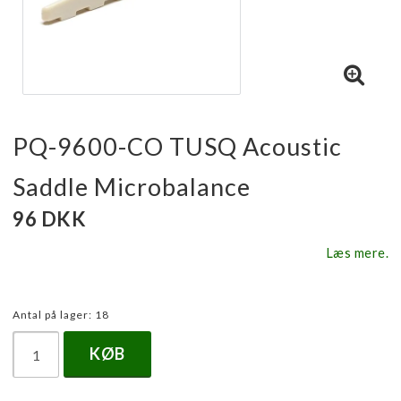
PQ-9600-CO TUSQ Acoustic
Saddle Microbalance
96 DKK
Læs mere.
Antal på lager: 18
KØB