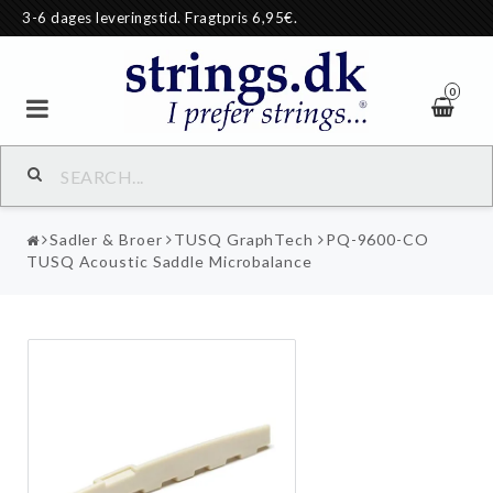
3-6 dages leveringstid. Fragtpris 6,95€.
0
Sadler & Broer
TUSQ GraphTech
PQ-9600-CO
TUSQ Acoustic Saddle Microbalance