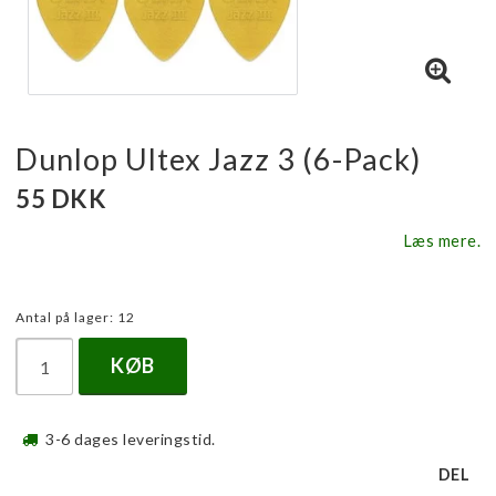
Dunlop Ultex Jazz 3 (6-Pack)
55 DKK
Læs mere.
Antal på lager: 12
KØB
3-6 dages leveringstid.
DEL