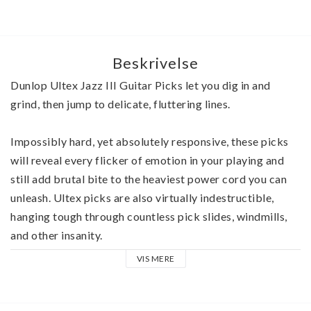
Beskrivelse
Dunlop Ultex Jazz III Guitar Picks let you dig in and 
grind, then jump to delicate, fluttering lines.
Impossibly hard, yet absolutely responsive, these picks 
will reveal every flicker of emotion in your playing and 
still add brutal bite to the heaviest power cord you can 
unleash. Ultex picks are also virtually indestructible, 
hanging tough through countless pick slides, windmills, 
and other insanity. 
VIS MERE
The revolutionary Ultex material from which Jazz III 
Guitar Picks are crafted telegraphs the slightest contact, 
giving you an almost intuitive feel for the strings. 