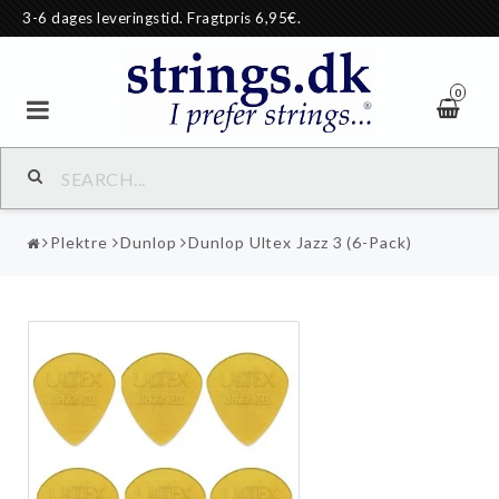
3-6 dages leveringstid. Fragtpris 6,95€.
0
Plektre
Dunlop
Dunlop Ultex Jazz 3 (6-Pack)