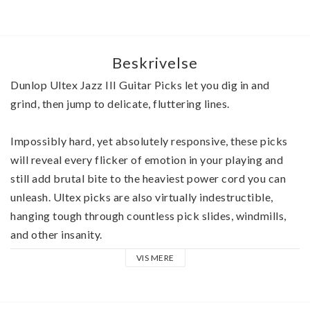
Beskrivelse
Dunlop Ultex Jazz III Guitar Picks let you dig in and 
grind, then jump to delicate, fluttering lines.
Impossibly hard, yet absolutely responsive, these picks 
will reveal every flicker of emotion in your playing and 
still add brutal bite to the heaviest power cord you can 
unleash. Ultex picks are also virtually indestructible, 
hanging tough through countless pick slides, windmills, 
and other insanity. 
VIS MERE
The revolutionary Ultex material from which Jazz III 
Guitar Picks are crafted telegraphs the slightest contact, 
giving you an almost intuitive feel for the strings. 