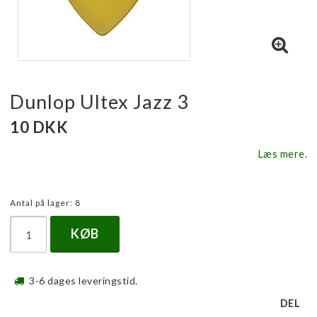
Dunlop Ultex Jazz 3
10 DKK
Læs mere.
Antal på lager: 8
KØB
3-6 dages leveringstid.
DEL