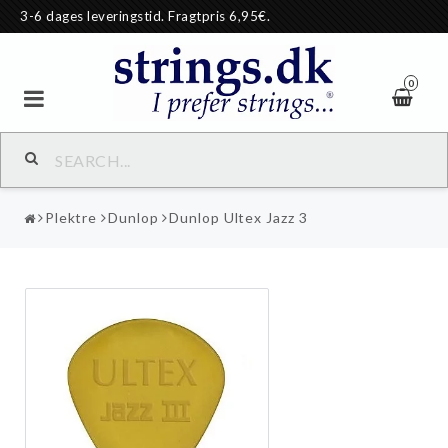
3-6 dages leveringstid. Fragtpris 6,95€.
0
Plektre
Dunlop
Dunlop Ultex Jazz 3