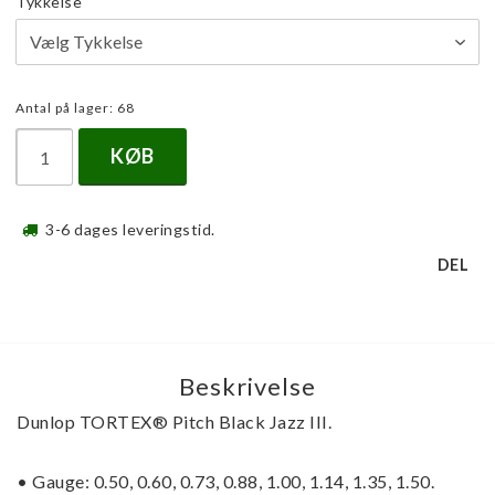
Tykkelse
Antal på lager: 68
KØB
3-6 dages leveringstid.
DEL
Beskrivelse
Dunlop
 TORTEX® 
Pitch Black Jazz III.
• Gauge: 0.50, 0.60, 0.73, 0.88, 1.00, 1.14, 1.35, 1.50.