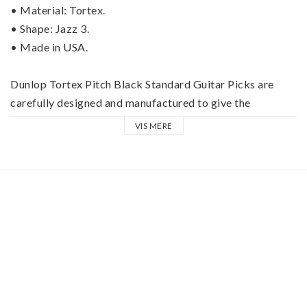
• Material: Tortex.
• Shape: Jazz 3.
• Made in USA.
Dunlop Tortex Pitch Black Standard Guitar Picks are 
carefully designed and manufactured to give the 
maximum memory and minimum wear that made the 
VIS MERE
original tortoiseshell guitar picks famous.