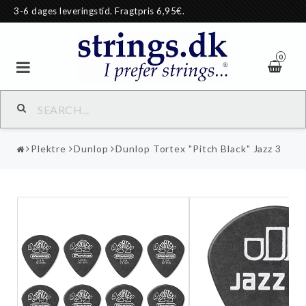
3-6 dages leveringstid. Fragtpris 6,95€.
0
Plektre
Dunlop
Dunlop Tortex "Pitch Black" Jazz 3