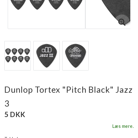
Dunlop Tortex "Pitch Black" Jazz
3
5 DKK
Læs mere.