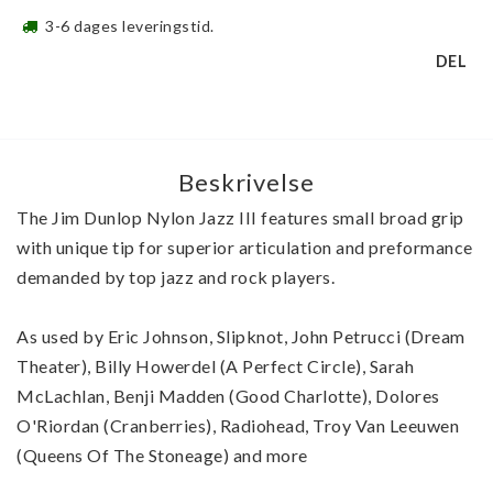
3-6 dages leveringstid.
DEL
Beskrivelse
The Jim Dunlop Nylon Jazz III features small broad grip 
with unique tip for superior articulation and preformance 
demanded by top jazz and rock players.
As used by Eric Johnson, Slipknot, John Petrucci (Dream 
Theater), Billy Howerdel (A Perfect Circle), Sarah 
McLachlan, Benji Madden (Good Charlotte), Dolores 
O'Riordan (Cranberries), Radiohead, Troy Van Leeuwen 
(Queens Of The Stoneage) and more