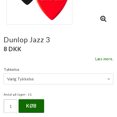
Dunlop Jazz 3
8 DKK
Læs mere.
Tykkelse
Antal på lager: 11
KØB