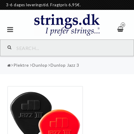
3-6 dages leveringstid. Fragtpris 6,95€.
0
Plektre
Dunlop
Dunlop Jazz 3