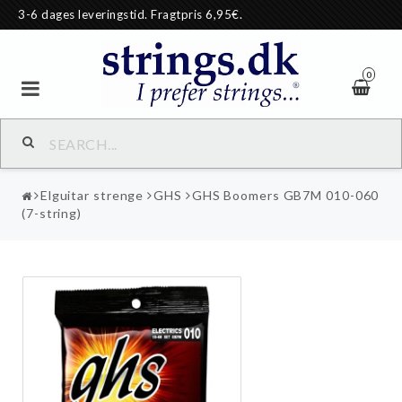
3-6 dages leveringstid. Fragtpris 6,95€.
0
Elguitar strenge
GHS
GHS Boomers GB7M 010-060
(7-string)