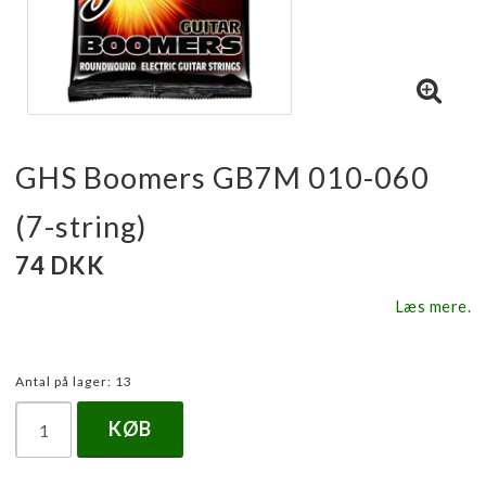
GHS Boomers GB7M 010-060
(7-string)
74 DKK
Læs mere.
Antal på lager: 13
KØB