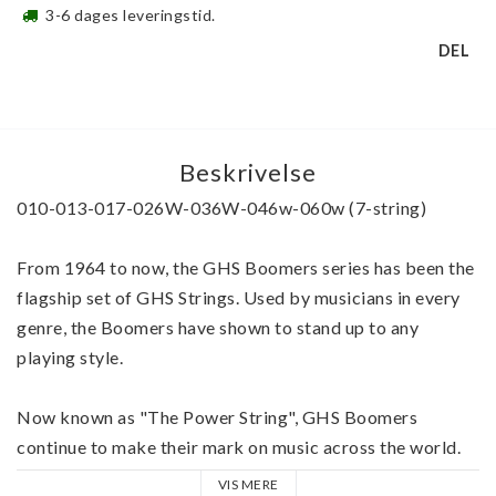
3-6 dages leveringstid.
DEL
Beskrivelse
010-013-017-026W-036W-046w-060w (7-string)
From 1964 to now, the GHS Boomers series has been the 
flagship set of GHS Strings. Used by musicians in every 
genre, the Boomers have shown to stand up to any 
playing style.
Now known as "The Power String", GHS Boomers 
continue to make their mark on music across the world. 
VIS MERE