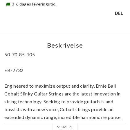
3-6 dages leveringstid.
DEL
Beskrivelse
50-70-85-105
EB-2732
Engineered to maximize output and clarity, Ernie Ball 
Cobalt Slinky Guitar Strings are the latest innovation in 
string technology. Seeking to provide guitarists and 
bassists with a new voice, Cobalt strings provide an 
extended dynamic range, incredible harmonic response, 
increased low end, and crisp, clear highs.
VIS MERE