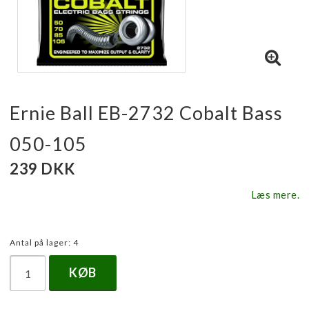
Ernie Ball EB-2732 Cobalt Bass
050-105
239 DKK
Læs mere.
Antal på lager: 4
KØB