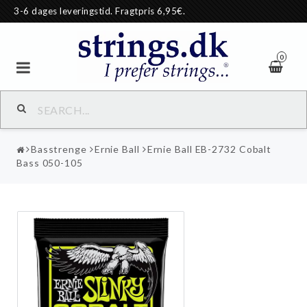
3-6 dages leveringstid. Fragtpris 6,95€.
0
Basstrenge
Ernie Ball
Ernie Ball EB-2732 Cobalt
Bass 050-105