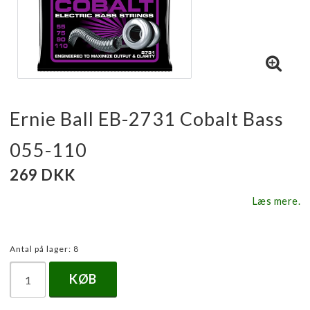
Ernie Ball EB-2731 Cobalt Bass
055-110
269 DKK
Læs mere.
Antal på lager: 8
KØB