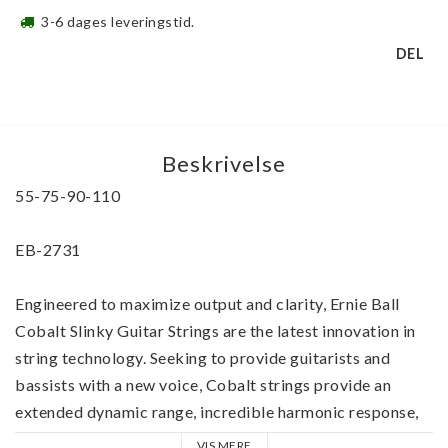
3-6 dages leveringstid.
DEL
Beskrivelse
55-75-90-110
EB-2731 
Engineered to maximize output and clarity, Ernie Ball 
Cobalt Slinky Guitar Strings are the latest innovation in 
string technology. Seeking to provide guitarists and 
bassists with a new voice, Cobalt strings provide an 
extended dynamic range, incredible harmonic response, 
increased low end, and crisp, clear highs.
VIS MERE