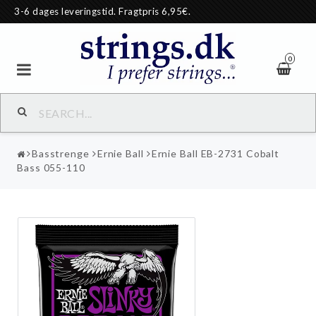
3-6 dages leveringstid. Fragtpris 6,95€.
0
Basstrenge
Ernie Ball
Ernie Ball EB-2731 Cobalt
Bass 055-110