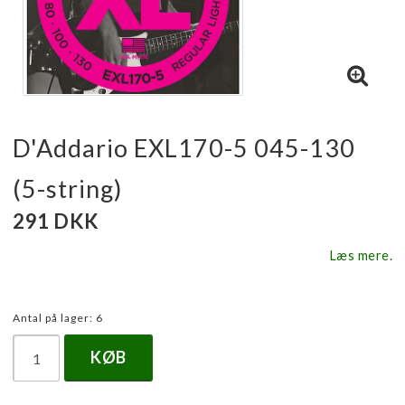
D'Addario EXL170-5 045-130
(5-string)
291 DKK
Læs mere.
Antal på lager: 6
KØB