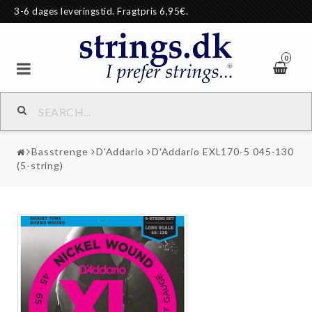
3-6 dages leveringstid. Fragtpris 6,95€.
0
Basstrenge
D'Addario
D'Addario EXL170-5 045-130
(5-string)