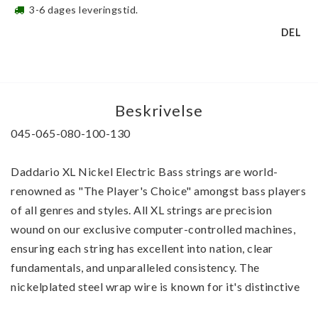
3-6 dages leveringstid.
DEL
Beskrivelse
045-065-080-100-130 
Daddario XL Nickel Electric Bass strings are world-
renowned as "The Player's Choice" amongst bass players 
of all genres and styles. All XL strings are precision 
wound on our exclusive computer-controlled machines, 
ensuring each string has excellent into nation, clear 
fundamentals, and unparalleled consistency. The 
nickelplated steel wrap wire is known for it's distinctive 
bright tone and excellent intonation and delivers a 